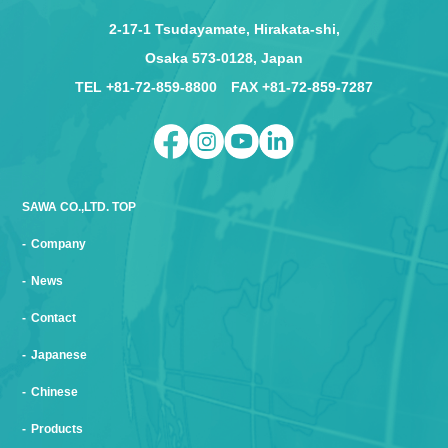
2-17-1 Tsudayamate, Hirakata-shi,
Osaka 573-0128, Japan
TEL +81-72-859-8800 FAX +81-72-859-7287
SAWA CO.,LTD. TOP
Company
News
Contact
Japanese
Chinese
Products