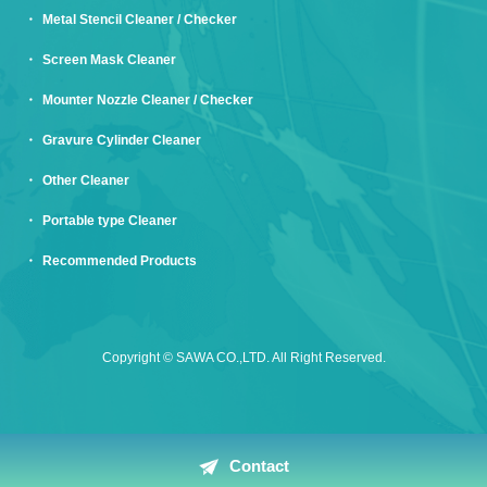
Metal Stencil Cleaner / Checker
Screen Mask Cleaner
Mounter Nozzle Cleaner / Checker
Gravure Cylinder Cleaner
Other Cleaner
Portable type Cleaner
Recommended Products
Copyright © SAWA CO.,LTD. All Right Reserved.
Contact