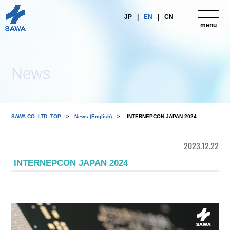
JP
EN
CN
menu
close
News
SAWA CO.,LTD. TOP
News (English)
INTERNEPCON JAPAN 2024
2023.12.22
INTERNEPCON JAPAN 2024