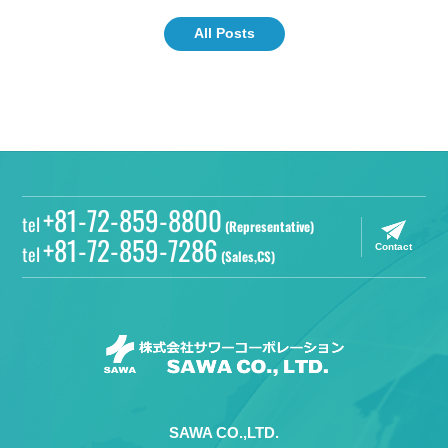
All Posts
+81-72-859-8800
tel
(Representative)
+81-72-859-7286
tel
Contact
(Sales,CS)
SAWA CO.,LTD.