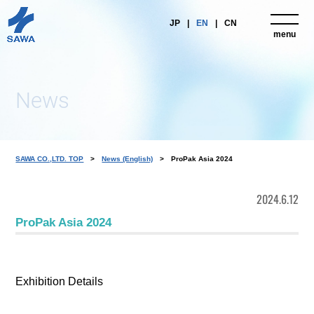
JP
EN
CN
menu
close
News
SAWA CO.,LTD. TOP
News (English)
ProPak Asia 2024
2024.6.12
ProPak Asia 2024
Exhibition Details