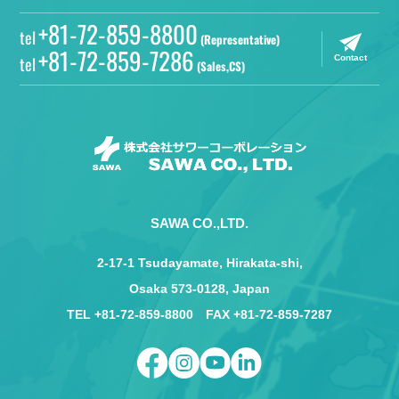
+81-72-859-8800
tel
(Representative)
+81-72-859-7286
tel
Contact
(Sales,CS)
SAWA CO.,LTD.
2-17-1 Tsudayamate, Hirakata-shi,
Osaka 573-0128, Japan
TEL +81-72-859-8800 FAX +81-72-859-7287