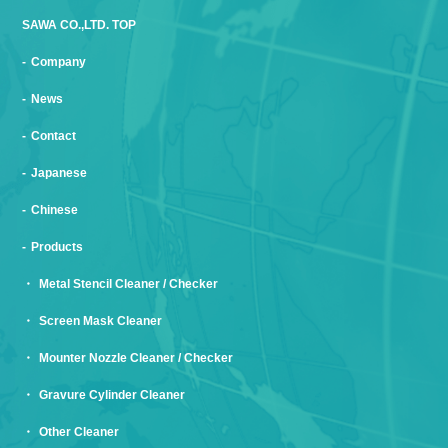
SAWA CO.,LTD. TOP
Company
News
Contact
Japanese
Chinese
Products
Metal Stencil Cleaner / Checker
Screen Mask Cleaner
Mounter Nozzle Cleaner / Checker
Gravure Cylinder Cleaner
Other Cleaner