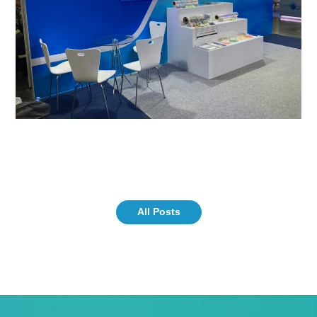
All Posts