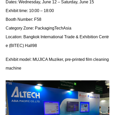
Dates: Wednesday, June 12 – Saturday, June 15
Exhibit time: 10:00 – 18:00
Booth Number: F58
Category Zone: PackagingTechAsia
Location: Bangkok International Trade & Exhibition Centr
e (BITEC) Hall98
Exhibit model: MUJICA Muziker, pre-printed film cleaning
machine