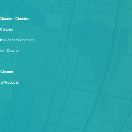
 Cleaner / Checker
Cleaner
le Cleaner / Checker
nder Cleaner
r
 Cleaner
d Products