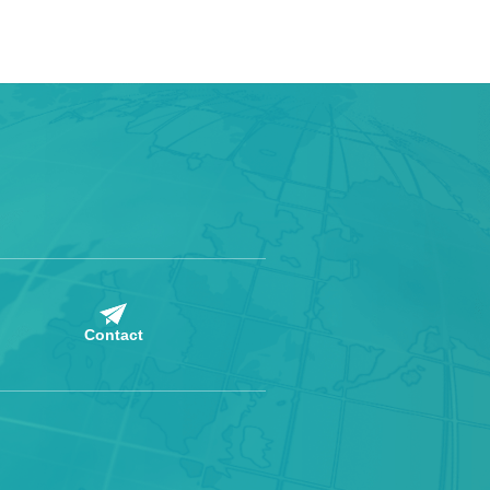
Contact