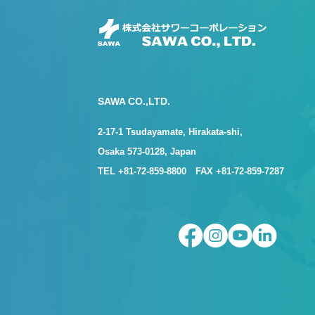
SAWA CO.,LTD.
2-17-1 Tsudayamate, Hirakata-shi,
Osaka 573-0128, Japan
TEL +81-72-859-8800 FAX +81-72-859-7287