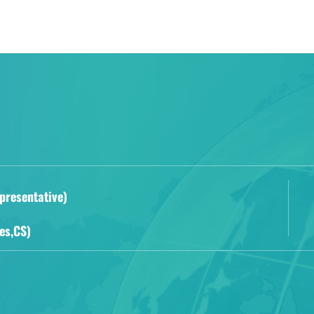
presentative)
es,CS)