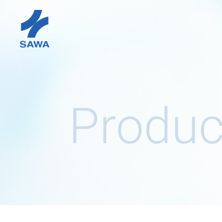
Produc