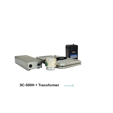
SC-500H + Transformer