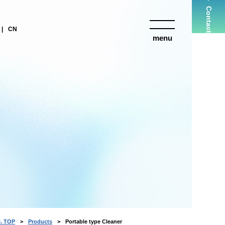
Contact
CN
menu
close
. TOP
Products
Portable type Cleaner