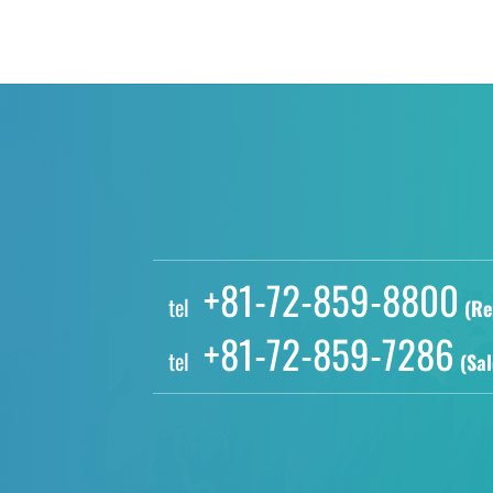
+81-72-859-8800
tel
(Re
+81-72-859-7286
tel
(Sal