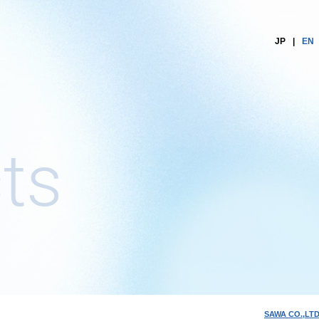
JP
EN
ts
SAWA CO.,LTD