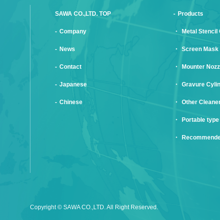
SAWA CO.,LTD. TOP
Products
Company
Metal Stencil
News
Screen Mask 
Contact
Mounter Nozz
Japanese
Gravure Cyli
Chinese
Other Cleane
Portable type
Recommende
Copyright © SAWA CO.,LTD. All Right Reserved.