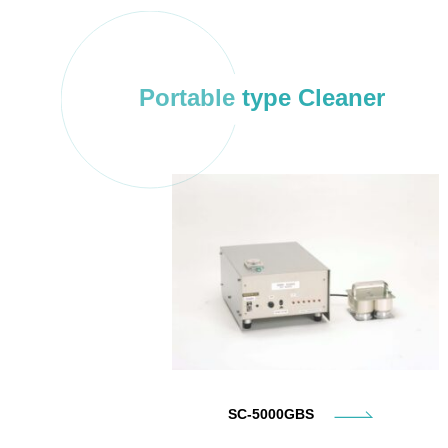
Portable type Cleaner
SC-5000GBS