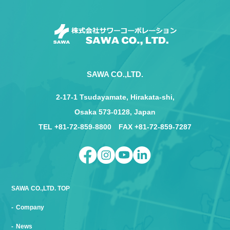
SAWA CO.,LTD.
2-17-1 Tsudayamate, Hirakata-shi,
Osaka 573-0128, Japan
TEL +81-72-859-8800 FAX +81-72-859-7287
SAWA CO.,LTD. TOP
Company
News