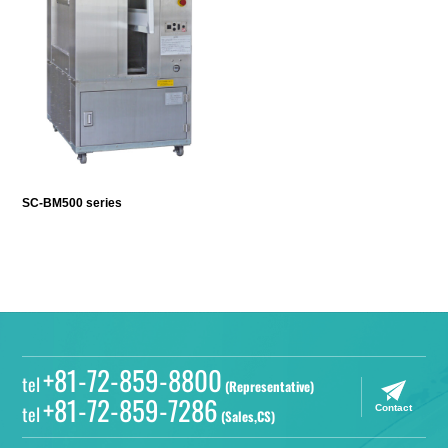
SC-BM500 series
+81-72-859-8800
tel
(Representative)
+81-72-859-7286
tel
Contact
(Sales,CS)