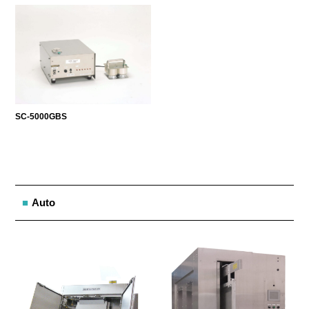
SC-5000GBS
Auto