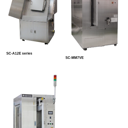
SC-A12E series
SC-MM7VE