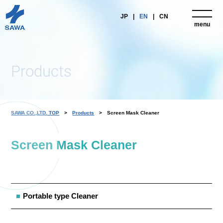
JP
EN
CN
menu
close
Products
SAWA CO.,LTD. TOP
Products
Screen Mask Cleaner
Screen Mask Cleaner
Portable type Cleaner