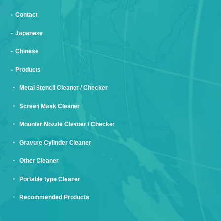
Contact
Japanese
Chinese
Products
Metal Stencil Cleaner / Checker
Screen Mask Cleaner
Mounter Nozzle Cleaner / Checker
Gravure Cylinder Cleaner
Other Cleaner
Portable type Cleaner
Recommended Products