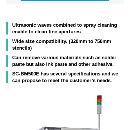
Ultrasonic waves combined to spray cleaning
enable to clean fine apertures
Wide size compatibility. (320mm to 750mm
stencils)
Can remove various materials such as solder
paste but also ink paste and other adhesive.
SC-BM500E has several specifications and we
can propose to meet the customer’s needs.