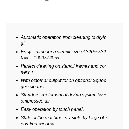
Automatic operation from cleaning to dryin
g!
Easy setting for a stencil size of 320㎜×32
0㎜～ 1000×740㎜
Perfect cleaning on stencil frames and cor
ners！
With external output for an optional Squee
gee cleaner
Standard equipment of drying system by c
ompressed air
Easy operation by touch panel.
State of the machine is visible by large obs
ervation window