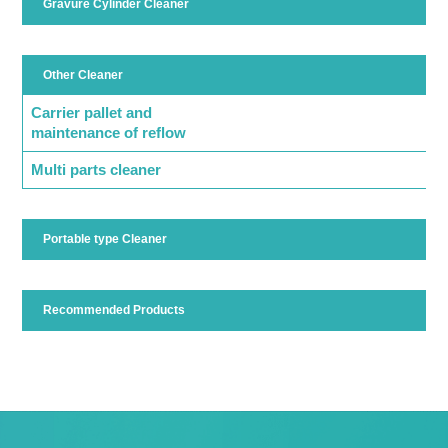
Gravure Cylinder Cleaner
Other Cleaner
Carrier pallet and
maintenance of reflow
Multi parts cleaner
Portable type Cleaner
Recommended Products