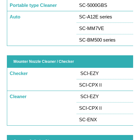
Portable type Cleaner
SC-5000GBS
Auto
SC-A12E series
SC-MM7VE
SC-BM500 series
Mounter Nozzle Cleaner / Checker
Checker
SCI-EZY
SCI-CPXⅡ
Cleaner
SCI-EZY
SCI-CPXⅡ
SC-ENX