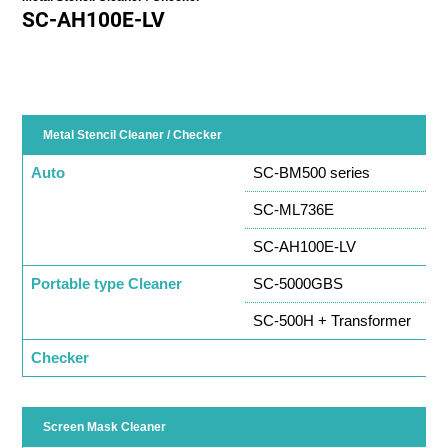
SC-AH100E-LV
Metal Stencil Cleaner / Checker
Auto
SC-BM500 series
SC-ML736E
SC-AH100E-LV
Portable type Cleaner
SC-5000GBS
SC-500H + Transformer
Checker
Screen Mask Cleaner