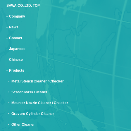
SAWA CO.,LTD. TOP
Company
News
Contact
Japanese
Chinese
Products
Metal Stencil Cleaner / Checker
Screen Mask Cleaner
Mounter Nozzle Cleaner / Checker
Gravure Cylinder Cleaner
Other Cleaner