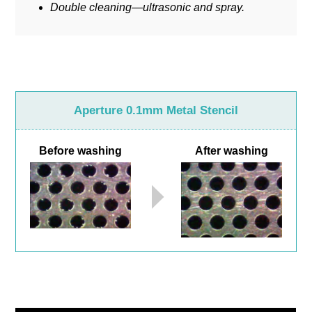
Double cleaning—ultrasonic and spray.
Aperture 0.1mm Metal Stencil
Before washing
After washing