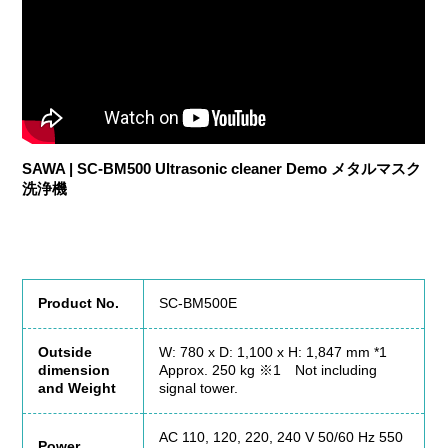
SAWA | SC-BM500 Ultrasonic cleaner Demo メタルマスク
洗浄機
Product No.
SC-BM500E
Outside
W: 780 x D: 1,100 x H: 1,847 mm *1
dimension
Approx. 250 kg ※1 Not including
and Weight
signal tower.
AC 110, 120, 220, 240 V 50/60 Hz 550
Power