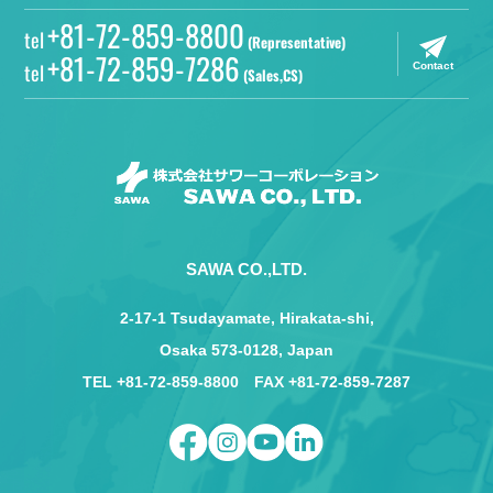
+81-72-859-8800
tel
(Representative)
+81-72-859-7286
tel
Contact
(Sales,CS)
SAWA CO.,LTD.
2-17-1 Tsudayamate, Hirakata-shi,
Osaka 573-0128, Japan
TEL +81-72-859-8800 FAX +81-72-859-7287