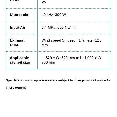
VA
Ultrasonic
40 kHz, 300 W
Input Air
0.4 MPa, 600 NL/min
Exhaust
Wind speed 5 m/sec Diameter 123
Duct
mm
Applicable
L: 320 x W: 320 mm to L: 1,000 x W:
stencil size
700 mm
Specifications and appearance are subject to change without notice for
improvement.