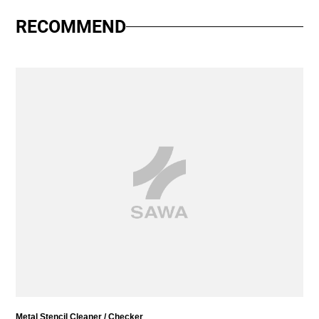
RECOMMEND
Metal Stencil Cleaner / Checker