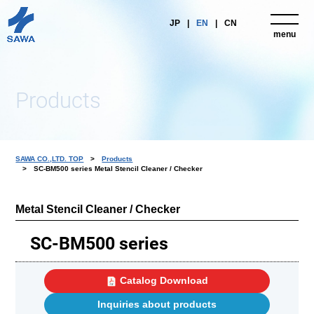
JP
EN
CN
menu
close
Products
SAWA CO.,LTD. TOP
Products
SC-BM500 series Metal Stencil Cleaner / Checker
Metal Stencil Cleaner / Checker
SC-BM500 series
Catalog Download
Inquiries about products